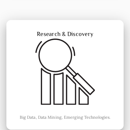
Research & Discovery
Big Data, Data Mining, Emerging Technologies.