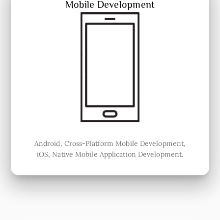
Mobile Development
Android, Cross-Platform Mobile Development,
iOS, Native Mobile Application Development.