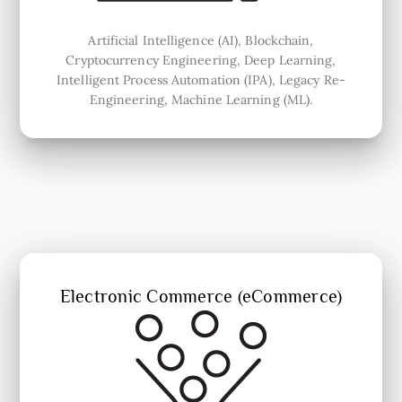
Artificial Intelligence (AI), Blockchain,
Cryptocurrency Engineering, Deep Learning,
Intelligent Process Automation (IPA), Legacy Re-
Engineering, Machine Learning (ML).
Electronic Commerce (eCommerce)