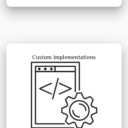
Custom Implementations