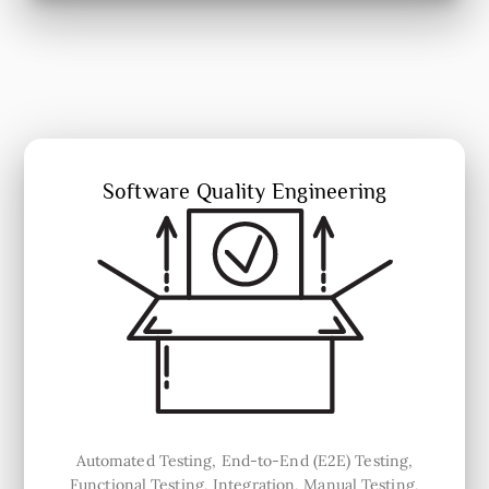
Software Quality Engineering
Automated Testing, End-to-End (E2E) Testing,
Functional Testing, Integration, Manual Testing,