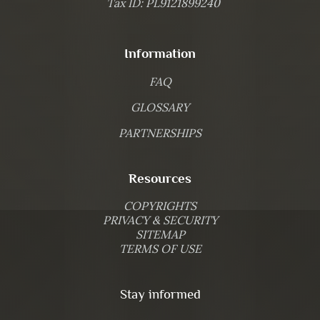
Tax ID: PL9121899240
Information
FAQ
GLOSSARY
PARTNERSHIPS
Resources
COPYRIGHTS
PRIVACY & SECURITY
SITEMAP
TERMS OF USE
Stay informed