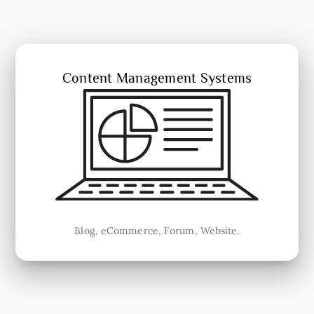
Content Management Systems
Blog, eCommerce, Forum, Website.