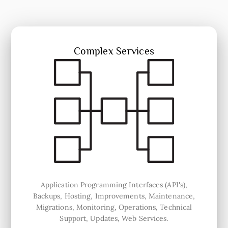
Complex Services
Application Programming Interfaces (API's),
Backups, Hosting, Improvements, Maintenance,
Migrations, Monitoring, Operations, Technical
Support, Updates, Web Services.