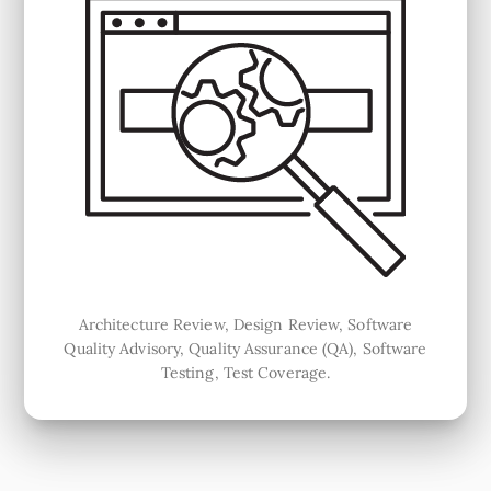
Architecture Review, Design Review, Software
Quality Advisory, Quality Assurance (QA), Software
Testing, Test Coverage.