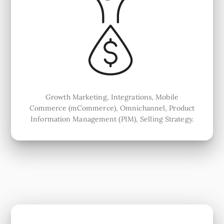
Growth Marketing, Integrations, Mobile
Commerce (mCommerce), Omnichannel, Product
Information Management (PIM), Selling Strategy.