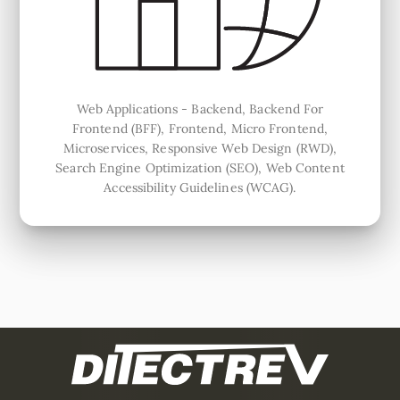
Web Applications - Backend, Backend For
Frontend (BFF), Frontend, Micro Frontend,
Microservices, Responsive Web Design (RWD),
Search Engine Optimization (SEO), Web Content
Accessibility Guidelines (WCAG).
This is a footer. These are footer elements.