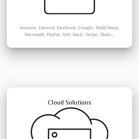
Amazon, Discord, Facebook, Google, MailChimp,
Microsoft, PayPal, SAP, Slack, Stripe, More...
Cloud Solutions