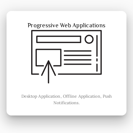
Progressive Web Applications
Desktop Application, Offline Application, Push
Notifications.