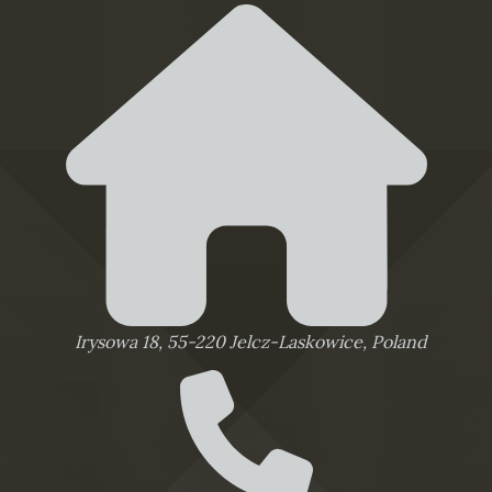
Irysowa 18, 55-220 Jelcz-Laskowice, Poland