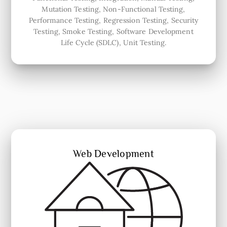
Mutation Testing, Non-Functional Testing,
Performance Testing, Regression Testing, Security
Testing, Smoke Testing, Software Development
Life Cycle (SDLC), Unit Testing.
Web Development