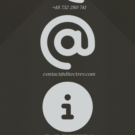
+48 732 280 741
contact@ditectrev.com