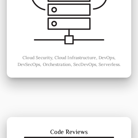
Cloud Security, Cloud Infrastructure, DevOps,
DevSecOps, Orchestration, SecDevOps, Serverless.
Code Reviews